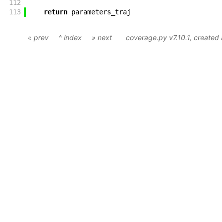
112
113
return
parameters_traj
« prev
^ index
» next
coverage.py v7.10.1
, created