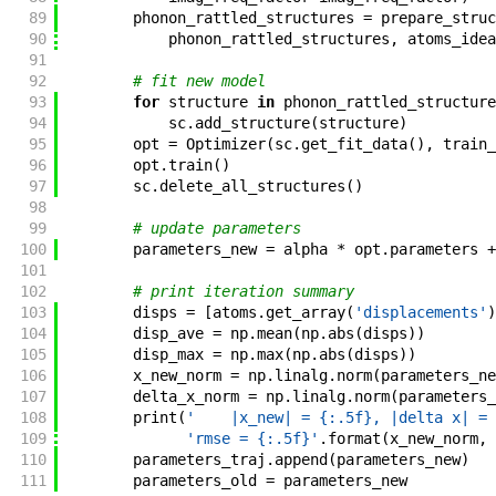
89
phonon_rattled_structures
=
prepare_struc
90
phonon_rattled_structures
,
atoms_idea
91
92
# fit new model
93
for
structure
in
phonon_rattled_structure
94
sc
.
add_structure
(
structure
)
95
opt
=
Optimizer
(
sc
.
get_fit_data
(
)
,
train_
96
opt
.
train
(
)
97
sc
.
delete_all_structures
(
)
98
99
# update parameters
100
parameters_new
=
alpha
*
opt
.
parameters
+
101
102
# print iteration summary
103
disps
=
[
atoms
.
get_array
(
'displacements'
)
104
disp_ave
=
np
.
mean
(
np
.
abs
(
disps
)
)
105
disp_max
=
np
.
max
(
np
.
abs
(
disps
)
)
106
x_new_norm
=
np
.
linalg
.
norm
(
parameters_ne
107
delta_x_norm
=
np
.
linalg
.
norm
(
parameters_
108
print
(
'    |x_new| = {:.5f}, |delta x| = 
109
'rmse = {:.5f}'
.
format
(
x_new_norm
,
110
parameters_traj
.
append
(
parameters_new
)
111
parameters_old
=
parameters_new