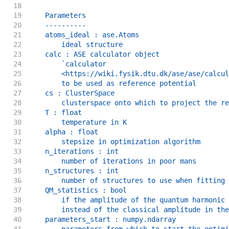
18
19
    Parameters
20
    ----------
21
    atoms_ideal : ase.Atoms
22
        ideal structure
23
    calc : ASE calculator object
24
        `calculator
25
        <https://wiki.fysik.dtu.dk/ase/ase/calcul
26
        to be used as reference potential
27
    cs : ClusterSpace
28
        clusterspace onto which to project the re
29
    T : float
30
        temperature in K
31
    alpha : float
32
        stepsize in optimization algorithm
33
    n_iterations : int
34
        number of iterations in poor mans
35
    n_structures : int
36
        number of structures to use when fitting
37
    QM_statistics : bool
38
        if the amplitude of the quantum harmonic 
39
        instead of the classical amplitude in the
40
    parameters_start : numpy.ndarray