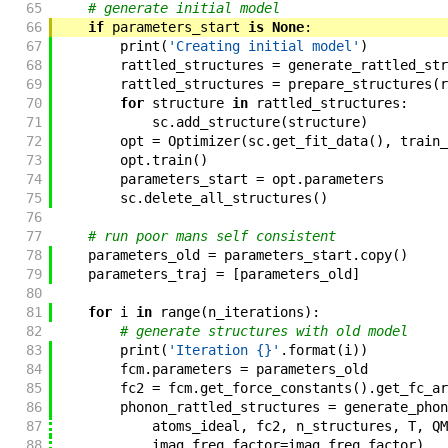
65
# generate initial model
66
if
parameters_start
is
None
:
67
print
(
'Creating initial model'
)
68
rattled_structures
=
generate_rattled_str
69
rattled_structures
=
prepare_structures
(
r
70
for
structure
in
rattled_structures
:
71
sc
.
add_structure
(
structure
)
72
opt
=
Optimizer
(
sc
.
get_fit_data
(
)
,
train_
73
opt
.
train
(
)
74
parameters_start
=
opt
.
parameters
75
sc
.
delete_all_structures
(
)
76
77
# run poor mans self consistent
78
parameters_old
=
parameters_start
.
copy
(
)
79
parameters_traj
=
[
parameters_old
]
80
81
for
i
in
range
(
n_iterations
)
:
82
# generate structures with old model
83
print
(
'Iteration {}'
.
format
(
i
)
)
84
fcm
.
parameters
=
parameters_old
85
fc2
=
fcm
.
get_force_constants
(
)
.
get_fc_ar
86
phonon_rattled_structures
=
generate_phon
87
atoms_ideal
,
fc2
,
n_structures
,
T
,
QM
88
imag_freq_factor
=
imag_freq_factor
)