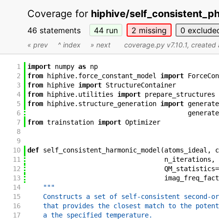
Coverage for
hiphive/self_consistent_
46 statements
44
run
2
missing
0
exclude
« prev
^ index
» next
coverage.py v7.10.1
, created
1
import
numpy
as
np
2
from
hiphive
.
force_constant_model
import
ForceCon
3
from
hiphive
import
StructureContainer
4
from
hiphive
.
utilities
import
prepare_structures
5
from
hiphive
.
structure_generation
import
generate
6
generate
7
from
trainstation
import
Optimizer
8
9
10
def
self_consistent_harmonic_model
(
atoms_ideal
,
c
11
n_iterations
,
12
QM_statistics
=
13
imag_freq_fact
14
"""
15
    Constructs a set of self-consistent second-or
16
    that provides the closest match to the potent
17
    a the specified temperature.