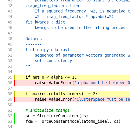
41
        parameters from which to start the optimi
42
    image_freq_factor: float
43
        If a squared frequency, w2, is negative t
44
        w2 = imag_freq_factor * np.abs(w2)
45
    fit_kwargs : dict
46
        kwargs to be used in the fitting process 
47
48
    Returns
49
    -------
50
    list(numpy.ndarray)
51
        sequence of parameter vectors generated w
52
        self-consistency
53
    """
54
55
if
not
0
<
alpha
<=
1
:
56
raise
ValueError
(
'alpha must be between 0
57
58
if
max
(
cs
.
cutoffs
.
orders
)
!=
2
:
59
raise
ValueError
(
'ClusterSpace must be se
60
61
# initialize things
62
sc
=
StructureContainer
(
cs
)
63
fcm
=
ForceConstantModel
(
atoms_ideal
,
cs
)
64